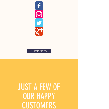
SHOP NOW
JUST A FEW OF
OUR
HAPPY
CUSTOMERS