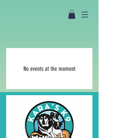
No events at the moment