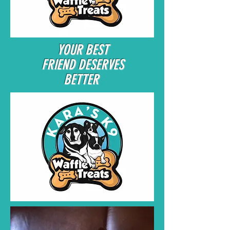
YOUR BEST
FRIEND DESERVES
BETTER